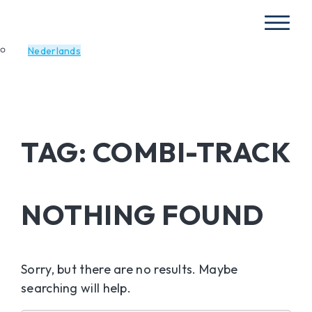
Nederlands
TAG:
COMBI-TRACK
NOTHING FOUND
Sorry, but there are no results. Maybe
searching will help.