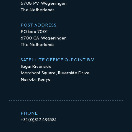
6708 PV Wageningen
The Netherlands
POST ADDRESS
PO box 7001
6700 CA Wageningen
The Netherlands
SATELLITE OFFICE Q-POINT B.V.
Ikigai Riverside
Merchant Square, Riverside Drive
Nairobi, Kenya
PHONE
+31 (0)317 491581