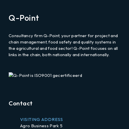
email
Q-Point
to
Consultancy firm Q-Point, your partner for project and
chain management, food safety and quality systems in
the agricultural and food sector! Q-Point focuses on all
links in the chain, both nationally and internationally.
LinkedIn
Contact
VISITING ADDRESS
Agro Business Park 5