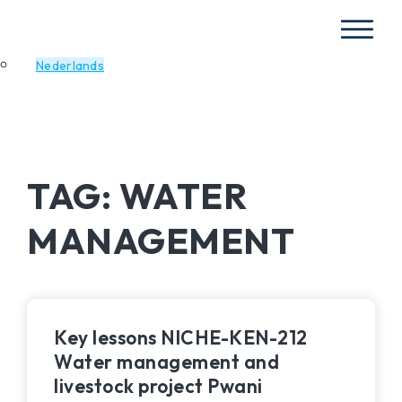
Nederlands
TAG:
WATER
MANAGEMENT
Key lessons NICHE-KEN-212
Water management and
livestock project Pwani