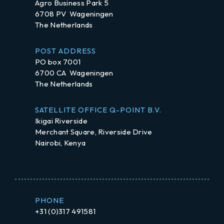
Agro Business Park 5
6708 PV Wageningen
The Netherlands
POST ADDRESS
PO box 7001
6700 CA Wageningen
The Netherlands
SATELLITE OFFICE Q-POINT B.V.
Ikigai Riverside
Merchant Square, Riverside Drive
Nairobi, Kenya
PHONE
+31 (0)317 491581