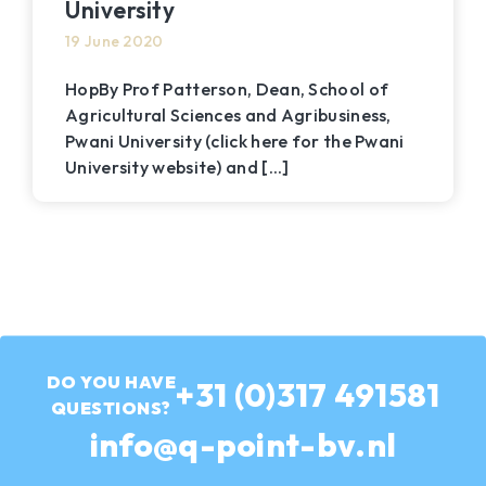
University
19 June 2020
HopBy Prof Patterson, Dean, School of
Agricultural Sciences and Agribusiness,
Pwani University (click here for the Pwani
University website) and [...]
DO YOU HAVE
Call
+31 (0)317 491581
QUESTIONS?
us
Send
info@q-point-bv.nl