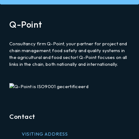
on
an
email
Q-Point
to
Consultancy firm Q-Point, your partner for project and
chain management, food safety and quality systems in
the agricultural and food sector! Q-Point focuses on all
links in the chain, both nationally and internationally.
LinkedIn
Contact
VISITING ADDRESS