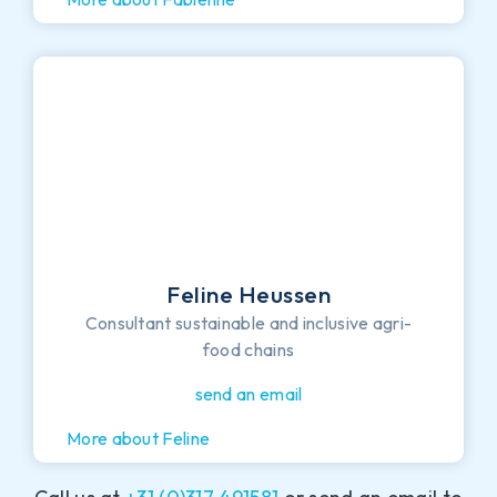
Feline Heussen
Consultant sustainable and inclusive agri-
food chains
send an email
More about Feline