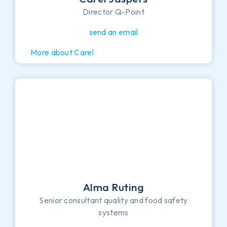
Director Q-Point
send an email
More about Carel
Alma Ruting
Senior consultant quality and food safety
systems