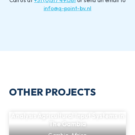
Call us at
+31 (0)317 491581
or send an email to
info@q-point-bv.nl
OTHER PROJECTS
Analysis Agricultural Input Systems in
The Gambia