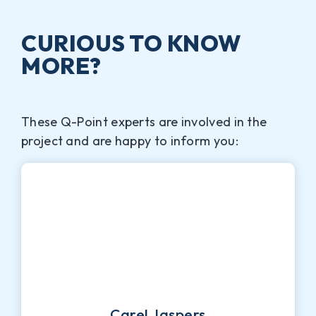
CURIOUS TO KNOW
MORE?
These Q-Point experts are involved in the
project and are happy to inform you:
Carel Jaspers