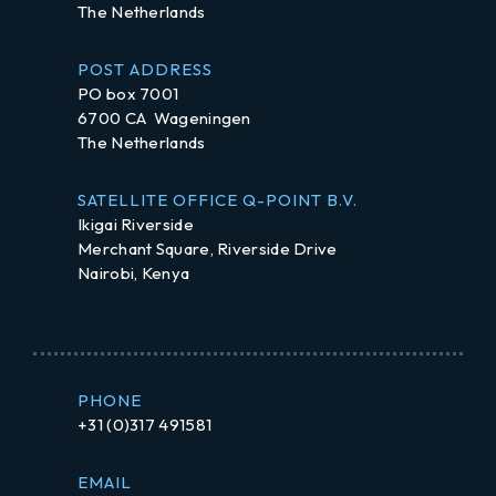
The Netherlands
POST ADDRESS
PO box 7001
6700 CA Wageningen
The Netherlands
SATELLITE OFFICE Q-POINT B.V.
Ikigai Riverside
Merchant Square, Riverside Drive
Nairobi, Kenya
PHONE
+31 (0)317 491581
EMAIL