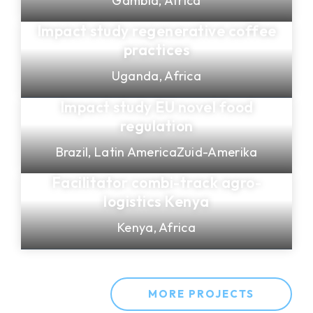
Gambia,
Africa
Impact study regenerative coffee
practices
Uganda,
Africa
Impact study EU novel food
regulation
Brazil,
Latin America
Zuid-Amerika
Facilitator combi-track agro-
logistics Kenya
Kenya,
Africa
MORE PROJECTS