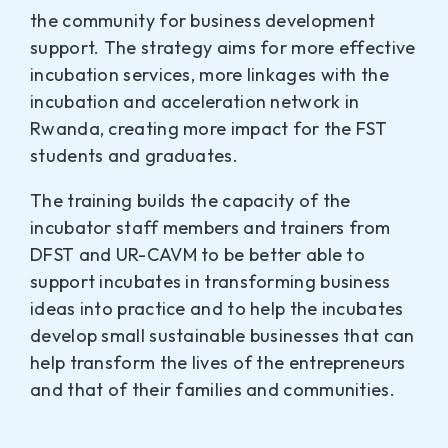
the community for business development
support. The strategy aims for more effective
incubation services, more linkages with the
incubation and acceleration network in
Rwanda, creating more impact for the FST
students and graduates.
The training builds the capacity of the
incubator staff members and trainers from
DFST and UR-CAVM to be better able to
support incubates in transforming business
ideas into practice and to help the incubates
develop small sustainable businesses that can
help transform the lives of the entrepreneurs
and that of their families and communities.