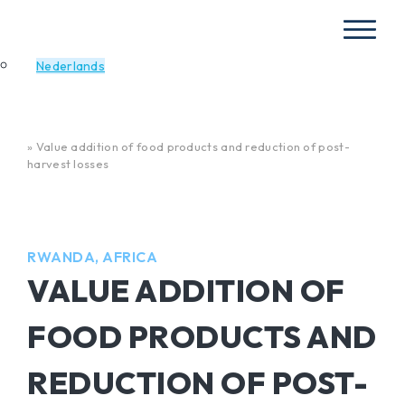
Nederlands
Home
»
Value addition of food products and reduction of post-
harvest losses
RWANDA, AFRICA
VALUE ADDITION OF
FOOD PRODUCTS AND
REDUCTION OF POST-