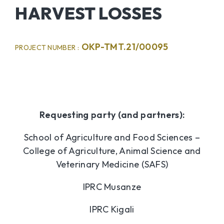
HARVEST LOSSES
OKP-TMT.21/00095
PROJECT NUMBER :
Requesting party (and partners):
School of Agriculture and Food Sciences –
College of Agriculture, Animal Science and
Veterinary Medicine (SAFS)
IPRC Musanze
IPRC Kigali