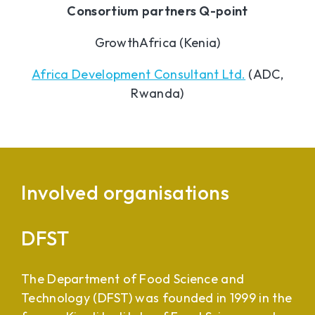
Consortium partners Q-point
GrowthAfrica (Kenia)
Africa Development Consultant Ltd.
(ADC,
Rwanda)
Involved organisations
DFST
The Department of Food Science and
Technology (DFST) was founded in 1999 in the