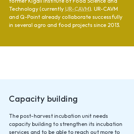
former Kigali Institute of Food Science and
Technology (currently
UR-CAVM
). UR-CAVM
and Q-Point already collaborate successfully
in several agro and food projects since 2013.
Capacity building
The post-harvest incubation unit needs
capacity building to strengthen its incubation
services and to be able to reach out more to