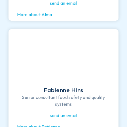
send an email
More about Alma
Fabienne Hins
Senior consultant food safety and quality
systems
send an email
More about Fabienne