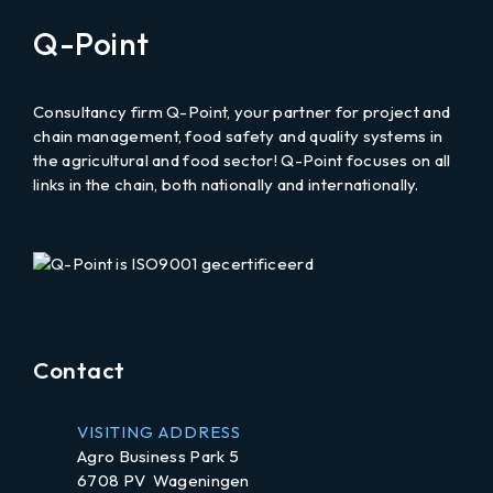
email
Q-Point
to
Consultancy firm Q-Point, your partner for project and
chain management, food safety and quality systems in
the agricultural and food sector! Q-Point focuses on all
links in the chain, both nationally and internationally.
LinkedIn
Contact
VISITING ADDRESS
Agro Business Park 5
6708 PV Wageningen