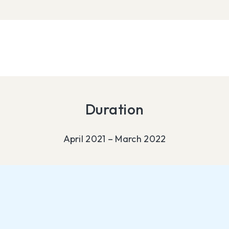
Duration
April 2021 – March 2022