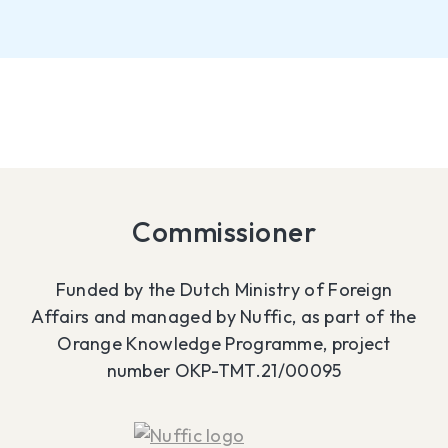
Commissioner
Funded by the Dutch Ministry of Foreign
Affairs and managed by Nuffic, as part of the
Orange Knowledge Programme, project
number OKP-TMT.21/00095